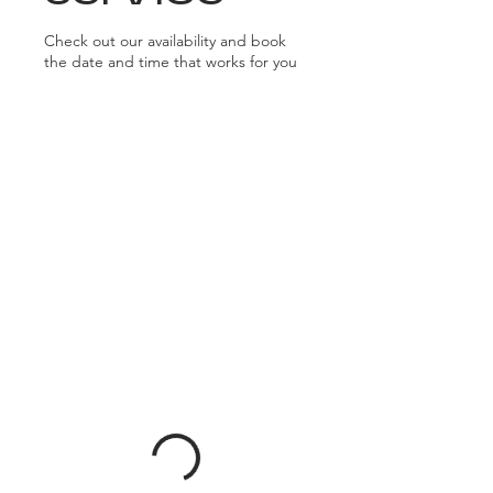
Check out our availability and book
the date and time that works for you