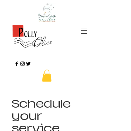
Schedule
your
service