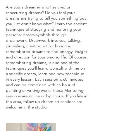
Are you a dreamer who has vivid or
reoccurring dreams? Do you feel your
dreams are trying to tell you something but
you just don't know what? Learn the ancient
technique of studying and honoring your
personal dream symbols through
dreamwork. Dreamwork involves, talking,
journaling, creating art, or honoring
remembered dreams to find energy, insight
and direction for your waking life. Of course,
remembering dreams, is also one of the
techniques you'll learn. Consult with me on
a specific dream, learn one new technique
in every lesson! Each session is 60 minutes
and can be combined with an hour of
painting or writing work. These Mentoring
sessions are online or by phone. If you live in
the area, follow up dream art sessions are
welcome in the studio.