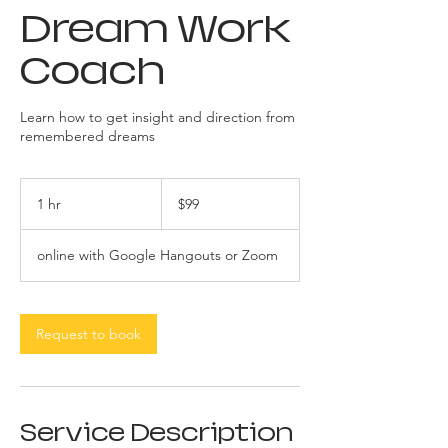
Dream Work
Coach
Learn how to get insight and direction from
remembered dreams
99
US
1 hr
1
$99
dollars
h
online with Google Hangouts or Zoom
Request to book
Service Description