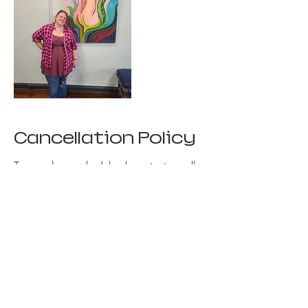
Cancellation Policy
To cancel or reschedule please text or call.
I'm unable to refund missed classes at this
time, but I can give you "store credit" to
reschedule.
Contact Details
+ 8165074193
creativesparkgallery@gmail.com