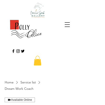
Home
Service list
Dream Work Coach
Available Online