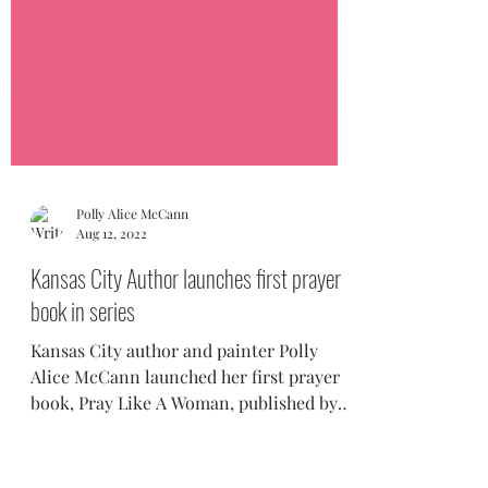
Polly Alice McCann
Aug 12, 2022
Kansas City Author launches first prayer
book in series
Kansas City author and painter Polly
Alice McCann launched her first prayer