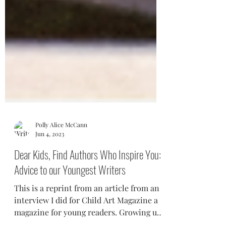
Polly Alice McCann
Jun 4, 2023
Dear Kids, Find Authors Who Inspire You:
Advice to our Youngest Writers
This is a reprint from an article from an
interview I did for Child Art Magazine a