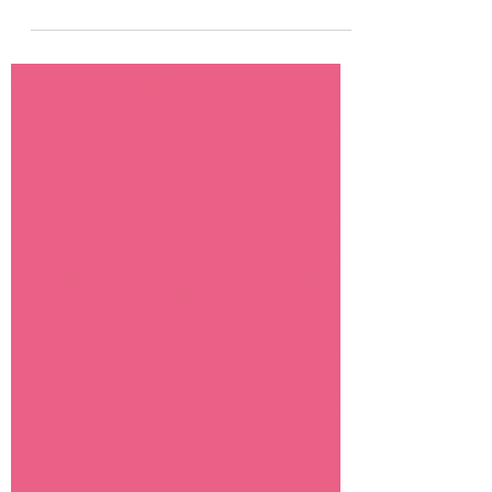
magazine for young readers. Growing up
in Shawnee,...