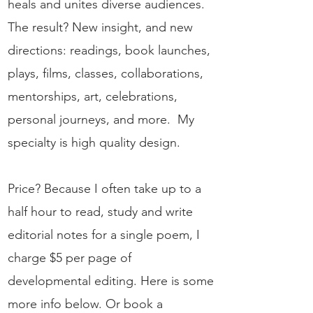
heals and unites diverse audiences.
The result? New insight, and new
directions: readings, book launches,
plays, films, classes, collaborations,
mentorships, art, celebrations,
personal journeys, and more. My
specialty is high quality design.
Price? Because I often take up to a
half hour to read, study and write
editorial notes for a single poem, I
charge $5 per page of
developmental editing.
Here is some
more info below. Or book a