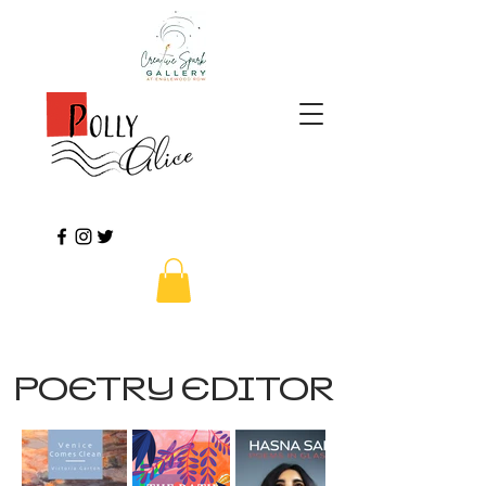
POETRY EDITOR