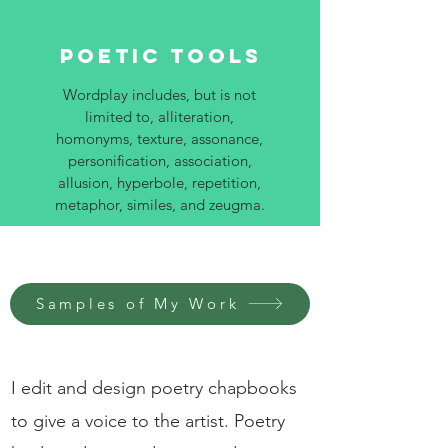
Poetic Tools
Wordplay includes, but is not
limited to, alliteration,
homonyms, texture, assonance,
personification, association,
allusion, hyperbole, repetition,
metaphor, similes, and zeugma.
Samples of My Work
I edit and design poetry chapbooks
to give a voice to the artist. Poetry