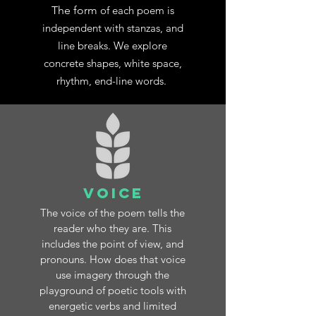
The form
of each poem is
independent with stanzas, and
line breaks. We explore
concrete shapes, white space,
rhythm, end-line words
.
Voice
The voice of the poem tells the
reader who they are. This
includes the point of view, and
pronouns. How does that voice
use imagery through the
playground of poetic tools with
energetic verbs and limited