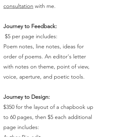
consultation
with me.
Journey to Feedback:
$5 per page includes:
Poem notes, line notes, ideas for
order of poems. An editor's letter
with notes on theme, point of view,
voice, aperture, and poetic tools.
Journey to Design:
$350 for the layout of a chapbook up
to 60 pages, then $5 each additional
page includes:​