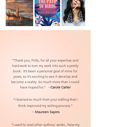
“Thank you, Polly, for all your expertise and
hard work to turn my work into such a pretty
book. It’s been a personal goal of mine for
years, so it’s exciting to see it develop and
become a reality. So much more than I could
have hoped for.“ ~
Carole Carter
“I learned so much from your editing that I
think improved my writing process.”
~
Maureen Sayers
"I used to read other authors’ wo
rks...Now my