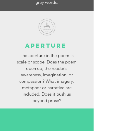
grey words.
Aperture
The aperture in the poem is
scale or scope. Does the poem
open up, the reader's
awareness, imagination, or
compassion? What imagery,
metaphor or narrative are
included. Does it push us
beyond prose?