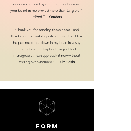
work can be read by other authors
because
your belief in me proved more than tangible."
~Poet
T.L. Sanders
"Thank you for sending these notes...and
thanks for the workshop also! I find that it has
helped me settle down in my head in a way
that makes the chapbook project feel
manageable. I can approach it now without
feeling overwhelmed." ~
Kim Sosin
Form