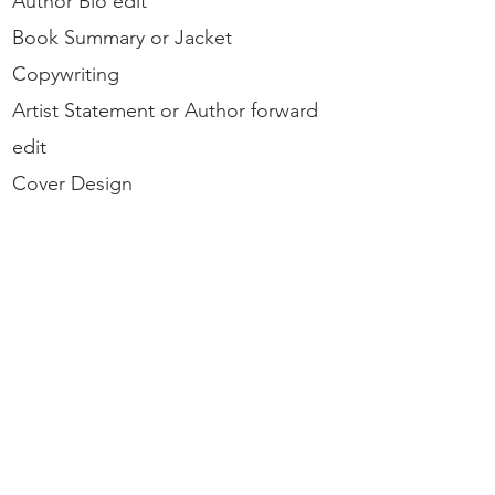
Author Bio
edit
Book Summary or Jacket
Copywriting
Artist Statement or Author forward
edit
Cover Design
ISBN registration
Additional Services on Request:
Copyright
ebooks
Kindle
Library Version
Hardback