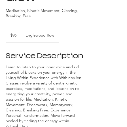
Meditation, Kinetic Movement, Clearing,
Breaking Free
96
US
$96
Englewood Row
dollars
Service Description
Learn to listen to your inner voice and rid
yourself of blocks on your energy in the
Living Within Experience with WithinbyJen.
Classes involve a variety of gentle kinetic
exercises, meditations, and lessons on re-
energizing your creativity, power, and
passion for life: Meditation, Kinetic
Movement, Dreamwork, Memorywork,
Clearing, Breaking Free. Experience
Personal Transformation. Move forward
healed by finding the energy within.
WithinbyJen.