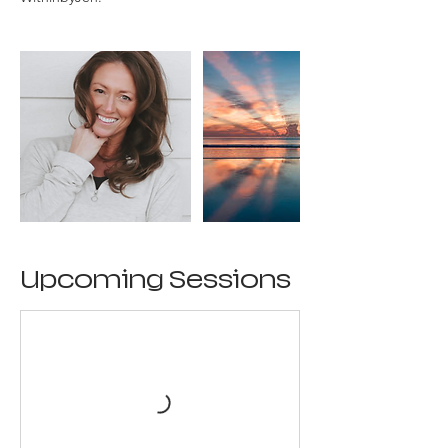
Upcoming Sessions