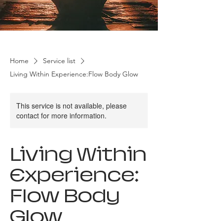
Home
Service list
Living Within Experience:Flow Body Glow
This service is not available, please
contact for more information.
Living Within
Experience:
Flow Body
Glow