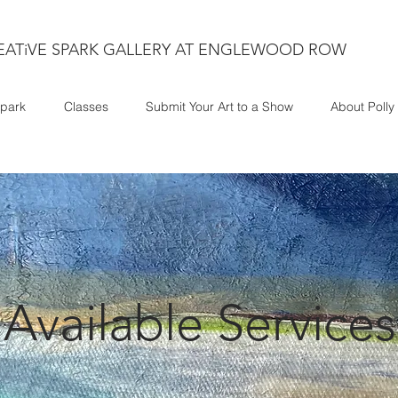
EATiVE SPARK GALLERY AT ENGLEWOOD ROW
park
Classes
Submit Your Art to a Show
About Polly
Available Services