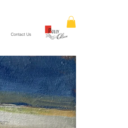
Contact Us