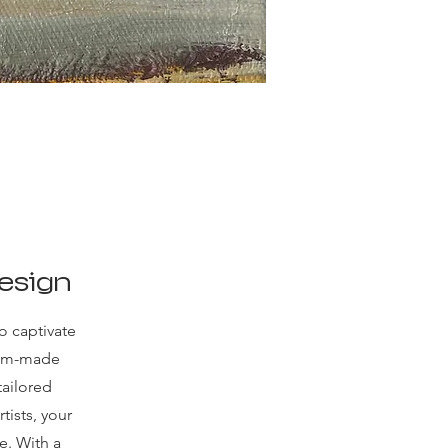
esign
o captivate
tom-made
tailored
rtists, your
e. With a