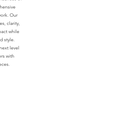
hensive
work. Our
s, clarity,
act while
d style.
next level
rs with
eces.