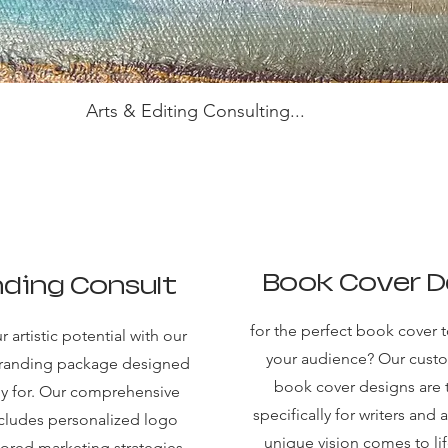
Arts & Editing Consulting...
Book Cover D
ding Consult
for the perfect book cover t
 artistic potential with our
your audience? Our cus
branding package designed
book cover designs are 
lly for. Our comprehensive
specifically for writers and a
ncludes personalized logo
unique vision comes to lif
lored marketing strategies,