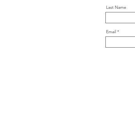
Last Name
Email