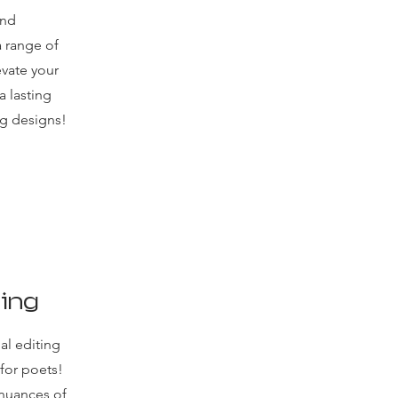
and
a range of
evate your
 lasting
ng designs!
ting
al editing
 for poets!
nuances of