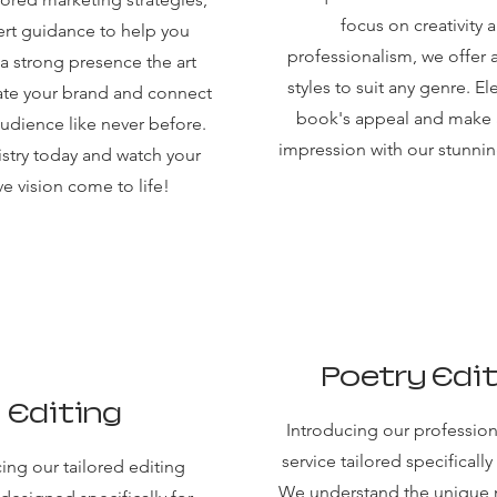
focus on creativity 
rt guidance to help you
professionalism, we offer 
 a strong presence the art
styles to suit any genre. El
ate your brand and connect
book's appeal and make a
audience like never before.
impression with our stunni
tistry today and watch your
ve vision come to life!
Poetry Edi
Editing
Introducing our profession
service tailored specifically
ing our tailored editing
We understand the unique 