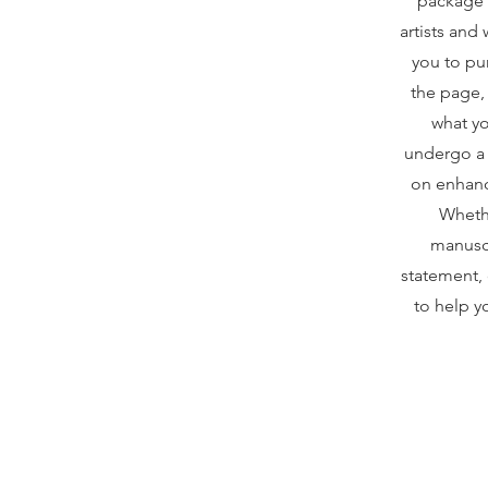
package 
artists and
you to pu
the page,
what yo
undergo a 
on enhanci
Whethe
manuscr
statement, 
to help yo