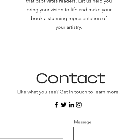
that captivates readers. Let us help you
bring your vision to life and make your
book a stunning representation of
your artistry.
Contact
Like what you see? Get in touch to learn more.
Message