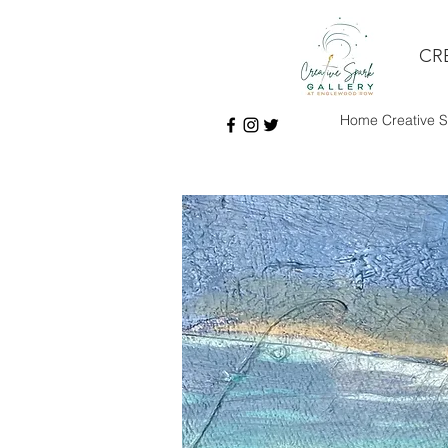
CR
Home Creative S