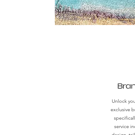
Bran
Unlock your
exclusive 
specifica
service i
design, tai