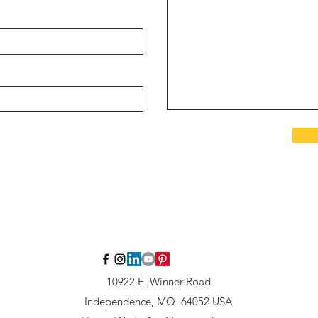
10922 E. Winner Road
Independence, MO 64052 USA