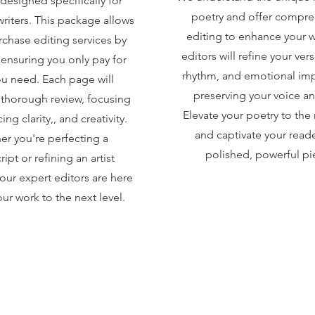
designed specifically for
poetry and offer compre
 writers. This package allows
editing to enhance your 
rchase editing services by
editors will refine your verse
 ensuring you only pay for
rhythm, and emotional imp
u need. Each page will
preserving your voice an
thorough review, focusing
Elevate your poetry to the 
ng clarity,, and creativity.
and captivate your reade
r you're perfecting a
polished, powerful pi
ipt or refining an artist
our expert editors are here
ur work to the next level.