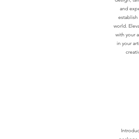
and expe
establish
world. Elev
with your 
in your ar
creati
Introduc