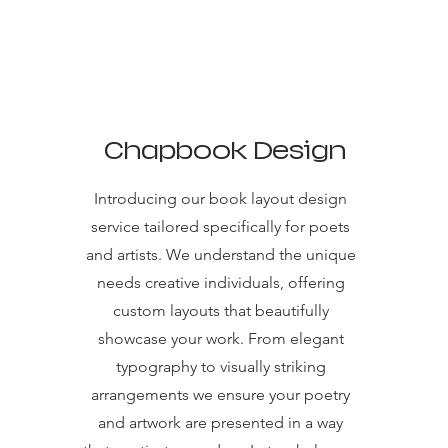
Chapbook Design
Introducing our book layout design
service tailored specifically for poets
and artists. We understand the unique
needs creative individuals, offering
custom layouts that beautifully
showcase your work. From elegant
typography to visually striking
arrangements we ensure your poetry
and artwork are presented in a way