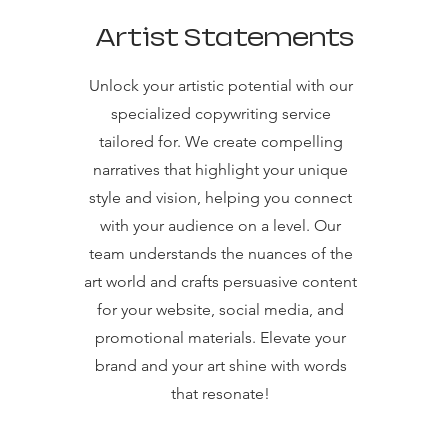
Artist Statements
Unlock your artistic potential with our
specialized copywriting service
tailored for. We create compelling
narratives that highlight your unique
style and vision, helping you connect
with your audience on a level. Our
team understands the nuances of the
art world and crafts persuasive content
for your website, social media, and
promotional materials. Elevate your
brand and your art shine with words
that resonate!