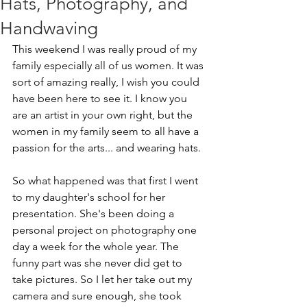
Hats, Photography, and
Handwaving
This weekend I was really proud of my 
family especially all of us women. It was 
sort of amazing really, I wish you could 
have been here to see it. I know you 
are an artist in your own right, but the 
women in my family seem to all have a 
passion for the arts... and wearing hats.
So what happened was that first I went 
to my daughter's school for her 
presentation. She's been doing a 
personal project on photography one 
day a week for the whole year. The 
funny part was she never did get to 
take pictures. So I let her take out my 
camera and sure enough, she took 