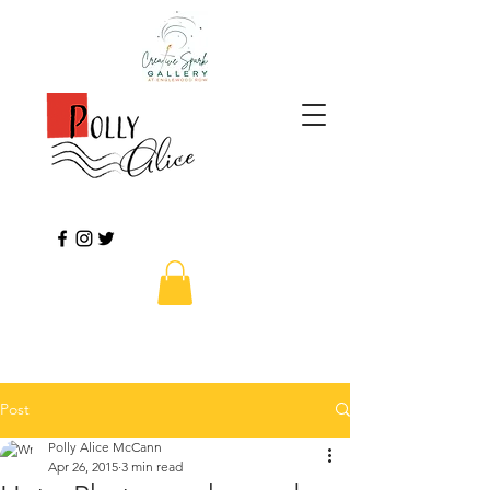
Post
Polly Alice McCann
Apr 26, 2015
3 min read