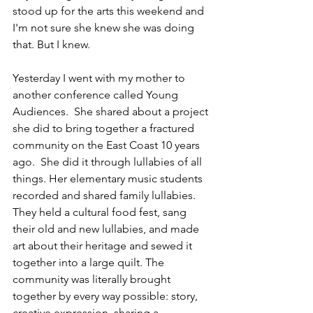
stood up for the arts this weekend and 
I'm not sure she knew she was doing 
that. But I knew.
Yesterday I went with my mother to 
another conference called Young 
Audiences.  She shared about a project 
she did to bring together a fractured 
community on the East Coast 10 years 
ago.  She did it through lullabies of all 
things. Her elementary music students 
recorded and shared family lullabies. 
They held a cultural food fest, sang 
their old and new lullabies, and made 
art about their heritage and sewed it 
together into a large quilt. The 
community was literally brought 
together by every way possible: story, 
creative expression, sharing a 