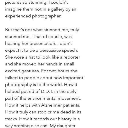
pictures so stunning, I couldn't 
imagine them not in a gallery by an 
experienced photographer.
But that's not what stunned me, truly 
stunned me.  That of course, was 
hearing her presentation. I didn't 
expect it to be a persuasive speech. 
She wore a hat to look like a reporter 
and she moved her hands in small 
excited gestures. For two hours she 
talked to people about how important 
photography is to the world. How it 
helped get rid of D.D.T. in the early 
part of the environmental movement. 
How it helps with Alzheimer patients. 
How it truly can stop crime dead in its 
tracks. How it records our history in a 
way nothing else can. My daughter 