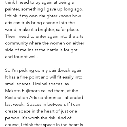
think I need to try again at being a 
painter, something I gave up long ago. 
I think if my own daughter knows how 
arts can truly bring change into the 
world, make it a brighter, safer place. 
Then I need to enter again into the arts 
community where the women on either 
side of me insist the battle is fought 
and fought well.
So I'm picking up my paintbrush again. 
It has a fine point and will fit easily into 
small spaces. Liminal spaces, as 
Makoto Fujimora called them, at the 
Restoration Arts conference I attended 
last week.  Spaces in between. If I can 
create space in the heart of just one 
person. It's worth the risk. And of 
course, I think that space in the heart is 