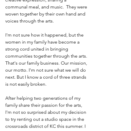
communal meal, and music.  They were 
woven together by their own hand and 
voices through the arts.
I'm not sure how it happened, but the 
women in my family have become a 
strong cord united in bringing 
communities together through the arts. 
That's our family business. Our mission, 
our motto. I'm not sure what we will do 
next. But I know a cord of three strands 
is not easily broken.
After helping two generations of my 
family share their passion for the arts, 
I'm not so surprised about my decision 
to try renting out a studio space in the 
crossroads district of KC this summer. I 